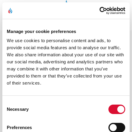
Coming Soon
Manage your cookie preferences
We use cookies to personalise content and ads, to
provide social media features and to analyse our traffic.
We also share information about your use of our site with
our social media, advertising and analytics partners who
may combine it with other information that you’ve
provided to them or that they’ve collected from your use
of their services.
Consent
Necessary
Selection
Preferences