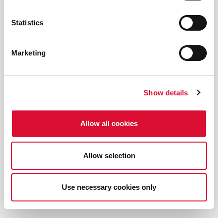
Statistics
Marketing
Show details
Allow all cookies
Allow selection
Use necessary cookies only