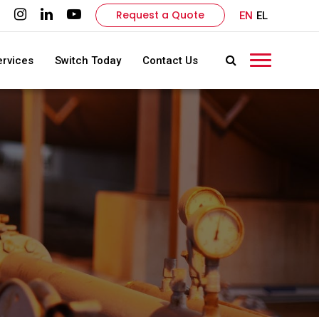
Request a Quote
EN
EL
ervices
Switch Today
Contact Us