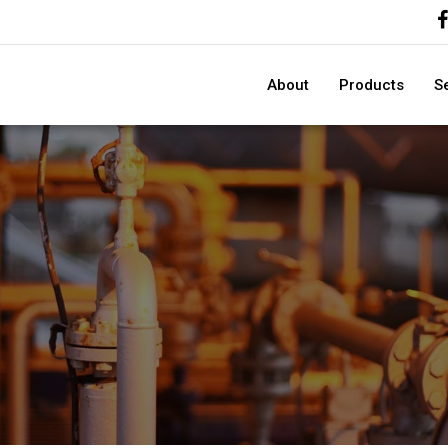
About
Products
S